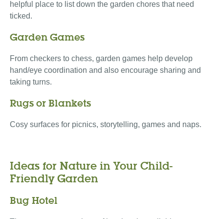
helpful place to list down the garden chores that need
ticked.
Garden Games
From checkers to chess, garden games help develop
hand/eye coordination and also encourage sharing and
taking turns.
Rugs or Blankets
Cosy surfaces for picnics, storytelling, games and naps.
Ideas for Nature in Your Child-
Friendly Garden
Bug Hotel