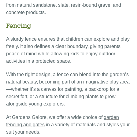
from natural sandstone, slate, resin-bound gravel and
concrete products.
Fencing
A sturdy fence ensures that children can explore and play
freely. It also defines a clear boundary, giving parents
peace of mind while allowing kids to enjoy outdoor
activities in a protected space.
With the right design, a fence can blend into the garden’s
natural beauty, becoming part of an imaginative play area
—whether it’s a canvas for painting, a backdrop for a
secret fort, or a structure for climbing plants to grow
alongside young explorers.
At Gardens Galore, we offer a wide choice of
garden
fencing and gates
in a variety of materials and styles your
suit your needs.