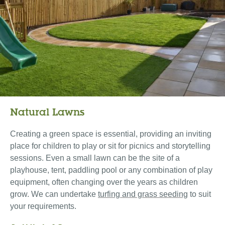
Natural Lawns
Creating a green space is essential, providing an inviting
place for children to play or sit for picnics and storytelling
sessions. Even a small lawn can be the site of a
playhouse, tent, paddling pool or any combination of play
equipment, often changing over the years as children
grow. We can undertake
turfing and grass seeding
to suit
your requirements.