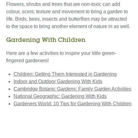
Flowers, shrubs and trees that are non-toxic can add
colour, scent, texture and movement to bring a garden to
life. Birds, bees, insects and butterflies may be attracted
to the space to bring another element of nature in as well.
Gardening With Children
Here are a few activities to inspire your little green-
fingered gardeners!
Children: Getting Them Interested in Gardening
Indoor and Outdoor Gardening With Kids
Cambridge Botanic Gardens: Family Garden Activities
National Geographic: Gardening With Kids
Gardeners World: 10 Tips for Gardening With Children