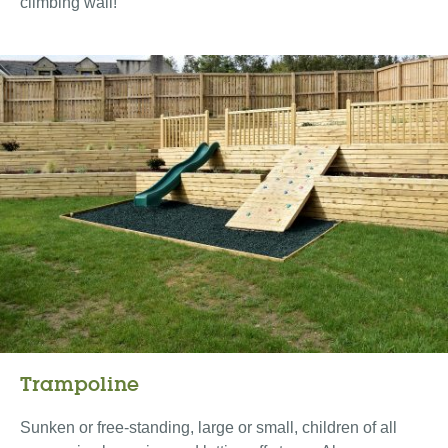
climbing wall!
Trampoline
Sunken or free-standing, large or small, children of all