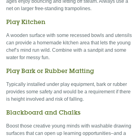
ages enjoy bouncing and letting off steam. Always use a
net on larger free-standing trampolines.
Play Kitchen
A wooden surface with some recessed bowls and utensils
can provide a homemade kitchen area that lets the young
chef’s mind run wild. Combine with a sandpit and some
water for messy fun.
Play Bark or Rubber Matting
Typically installed under play equipment, bark or rubber
provides some safety and would be a requirement if there
is height involved and risk of falling.
Blackboard and Chalks
Boost those creative young minds with washable drawing
surfaces that can open up learning opportunities–and a