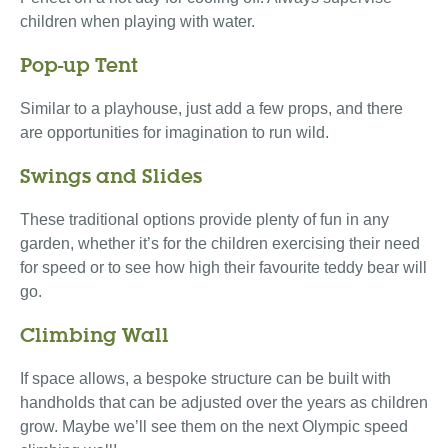
children when playing with water.
Pop-up Tent
Similar to a playhouse, just add a few props, and there
are opportunities for imagination to run wild.
Swings and Slides
These traditional options provide plenty of fun in any
garden, whether it’s for the children exercising their need
for speed or to see how high their favourite teddy bear will
go.
Climbing Wall
If space allows, a bespoke structure can be built with
handholds that can be adjusted over the years as children
grow. Maybe we’ll see them on the next Olympic speed