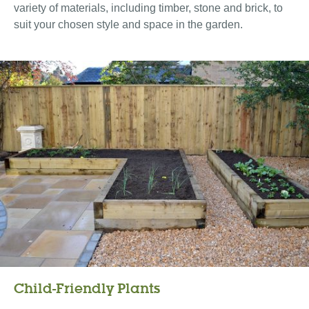
variety of materials, including timber, stone and brick, to
suit your chosen style and space in the garden.
Child-Friendly Plants