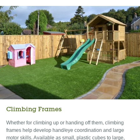
Climbing Frames
Whether for climbing up or handing off them, climbing
frames help develop hand/eye coordination and large
motor skills. Available as small, plastic cubes to large,