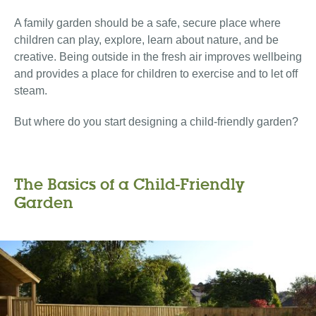
A family garden should be a safe, secure place where
children can play, explore, learn about nature, and be
creative. Being outside in the fresh air improves wellbeing
and provides a place for children to exercise and to let off
steam.
But where do you start designing a child-friendly garden?
The Basics of a Child-Friendly
Garden