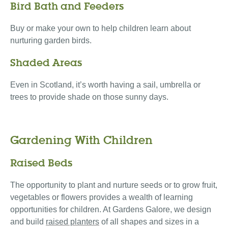
Bird Bath and Feeders
Buy or make your own to help children learn about
nurturing garden birds.
Shaded Areas
Even in Scotland, it’s worth having a sail, umbrella or
trees to provide shade on those sunny days.
Gardening With Children
Raised Beds
The opportunity to plant and nurture seeds or to grow fruit,
vegetables or flowers provides a wealth of learning
opportunities for children. At Gardens Galore, we design
and build
raised planters
of all shapes and sizes in a