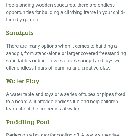
free-standing wooden structures, there are endless
opportunities for building a climbing frame in your child-
friendly garden.
Sandpits
There are many options when it comes to building a
sandpit, from stand-alone or larger covered freestanding
sand tables or built-in versions. A sandpit and toys will
offer endless hours of learning and creative play.
Water Play
A water table and toys or a series of tubes or pipes fixed
to a board will provide endless fun and help children
learn about the properties of water.
Paddling Pool
Perfect on a hot day for cooling off. Always supervise