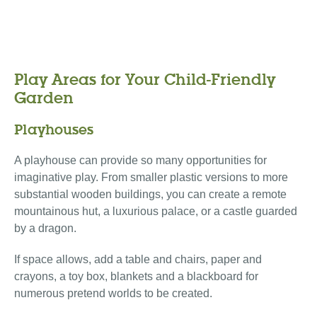
Play Areas for Your Child-Friendly
Garden
Playhouses
A playhouse can provide so many opportunities for
imaginative play. From smaller plastic versions to more
substantial wooden buildings, you can create a remote
mountainous hut, a luxurious palace, or a castle guarded
by a dragon.
If space allows, add a table and chairs, paper and
crayons, a toy box, blankets and a blackboard for
numerous pretend worlds to be created.