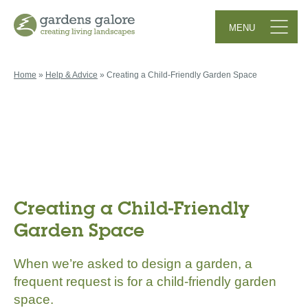
MENU
Menu Button
Home
»
Help & Advice
»
Creating a Child-Friendly Garden Space
Creating a Child-Friendly
Garden Space
When we’re asked to design a garden, a
frequent request is for a child-friendly garden
space.