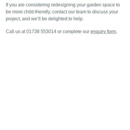
If you are considering redesigning your garden space to
be more child-friendly, contact our team to discuss your
project, and we’ll be delighted to help.
Call us at 01738 553014 or complete our
enquiry form
.
© Gardens Galore Scotland 2026 All rights reserved