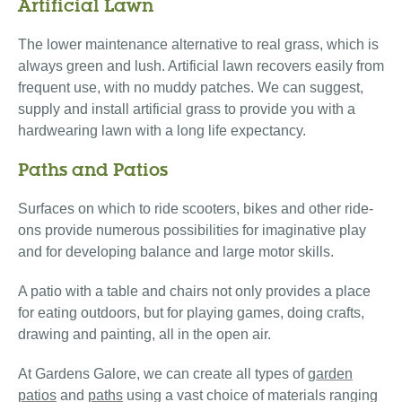
Artificial Lawn
The lower maintenance alternative to real grass, which is
always green and lush. Artificial lawn recovers easily from
frequent use, with no muddy patches. We can suggest,
supply and install artificial grass to provide you with a
hardwearing lawn with a long life expectancy.
Paths and Patios
Surfaces on which to ride scooters, bikes and other ride-
ons provide numerous possibilities for imaginative play
and for developing balance and large motor skills.
A patio with a table and chairs not only provides a place
for eating outdoors, but for playing games, doing crafts,
drawing and painting, all in the open air.
At Gardens Galore, we can create all types of
garden
patios
and
paths
using a vast choice of materials ranging