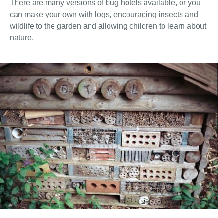
There are many versions of bug hotels available, or you
can make your own with logs, encouraging insects and
wildlife to the garden and allowing children to learn about
nature.