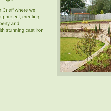
e Crieff where we
 project, creating
operty and
ith stunning cast iron