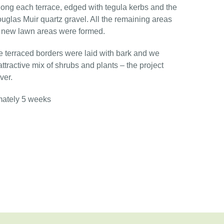
ong each terrace, edged with tegula kerbs and the
ouglas Muir quartz gravel. All the remaining areas
d new lawn areas were formed.
he terraced borders were laid with bark and we
tractive mix of shrubs and plants – the project
ver.
mately 5 weeks