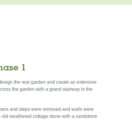
hase 1
e design the rear garden and create an extensive
cross the garden with a grand stairway in the
pers and steps were removed and walls were
 old weathered cottage stone with a sandstone