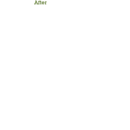
After