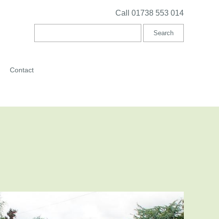
Call 01738 553 014
Contact