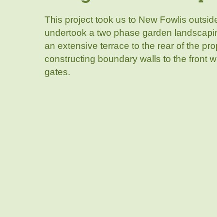
This project took us to New Fowlis outsid
undertook a two phase garden landscaping
an extensive terrace to the rear of the pr
constructing boundary walls to the front w
gates.