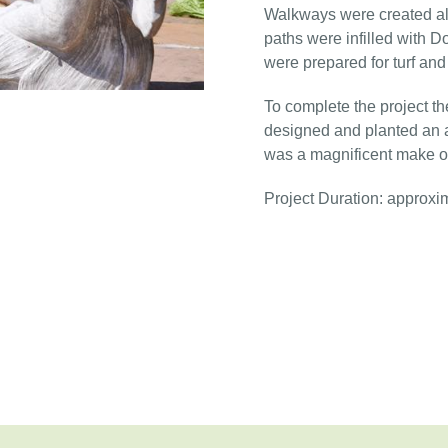
Walkways were created al
paths were infilled with D
were prepared for turf an
To complete the project t
designed and planted an at
was a magnificent make o
Project Duration: approxi