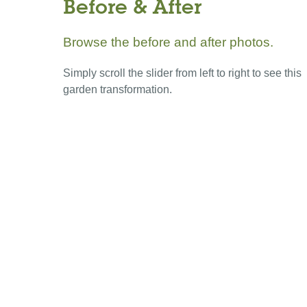
Before & After
Browse the before and after photos.
Simply scroll the slider from left to right to see this
garden transformation.