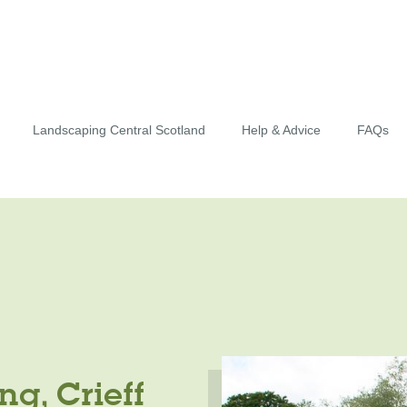
Landscaping Central Scotland
Help & Advice
FAQs
g, Crieff