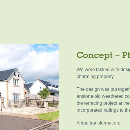
Concept – P
We were tasked with desig
charming property.
The design was put togeth
anstone old weathered cot
the terracing project at t
incorporated railings to t
A true transformation.