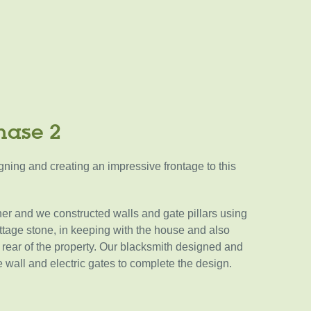
hase 2
ning and creating an impressive frontage to this
er and we constructed walls and gate pillars using
tage stone, in keeping with the house and also
he rear of the property. Our blacksmith designed and
he wall and electric gates to complete the design.