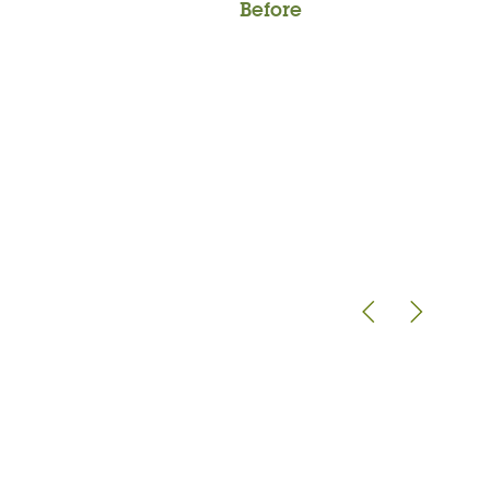
Before