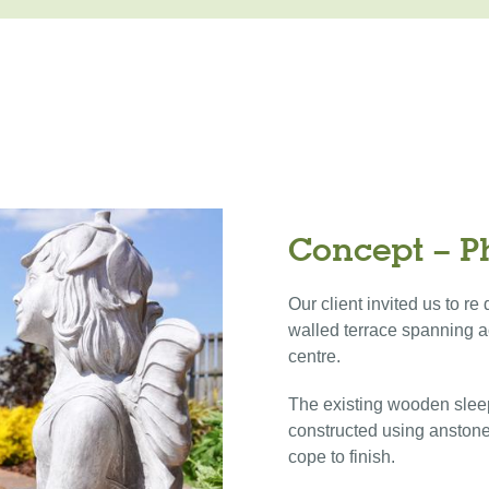
Concept – P
Our client invited us to r
walled terrace spanning a
centre.
The existing wooden slee
constructed using anstone
cope to finish.