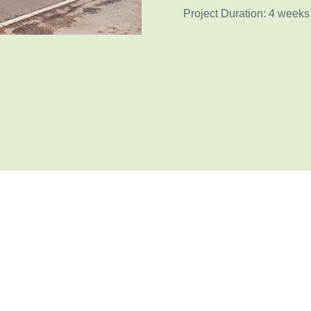
Project Duration: 4 weeks