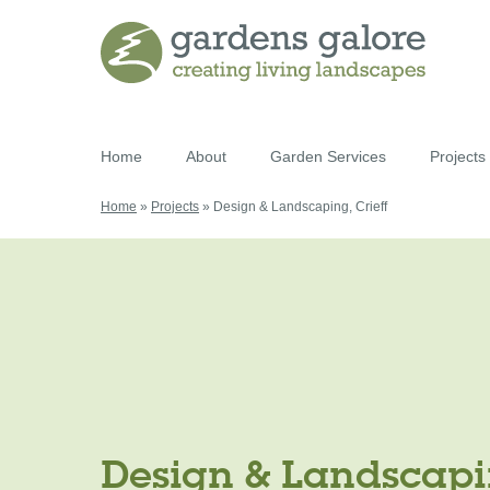
Home
About
Garden Services
Projects
Home
»
Projects
»
Design & Landscaping, Crieff
Design & Landscapin